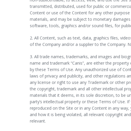
transmitted, distributed, used for public or commerc
Content or use of the Content for any other purpose i
materials, and may be subject to monetary damages an
software, tools, graphics and/or sound files, for pu
2. All Content, such as text, data, graphics files, vi
of the Company and/or a supplier to the Company. N
3. All trade names, trademarks, and images and biogr
name and trademark “Canis”, are either the property o
by these Terms of Use. Any unauthorized use of Conte
laws of privacy and publicity, and other regulations a
any license or right to use any Trademark or other p
the copyright, trademark and all other intellectual p
materials that it deems, in its sole discretion, to be
party’s intellectual property or these Terms of Use. I
reproduced on the Site or in any Content in any way
and how it is being violated, all relevant copyright a
relevant.