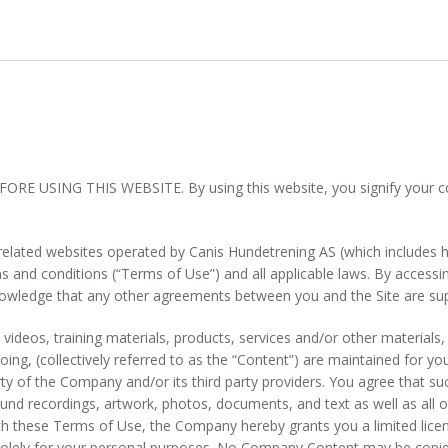
SING THIS WEBSITE. By using this website, you signify your conse
l related websites operated by Canis Hundetrening AS (which includes 
terms and conditions (“Terms of Use”) and all applicable laws. By acces
knowledge that any other agreements between you and the Site are sup
nt, videos, training materials, products, services and/or other materials
egoing, (collectively referred to as the “Content”) are maintained for 
y of the Company and/or its third party providers. You agree that suc
nd recordings, artwork, photos, documents, and text as well as all oth
th these Terms of Use, the Company hereby grants you a limited licen
e solely for your personal purposes. No Company Content may be copie