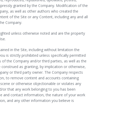
expressly granted by the Company. Modification of the
mpany, as well as other authors who created the
ent of the Site or any Content, including any and all
f the Company.
pyrighted unless otherwise noted and are the property
Use.
ed in the Site, including without limitation the
is strictly prohibited unless specifically permitted
 of the Company and/or third parties, as well as the
e construed as granting, by implication or otherwise,
ompany or third party owner. The Company respects
ation, to remove content and accounts containing
obscene or otherwise objectionable or violates any
 and/or that any work belonging to you has been
e and contact information, the nature of your work
tion, and any other information you believe is