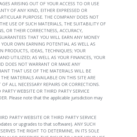
AGES ARISING OUT OF YOUR ACCESS TO OR USE
ANTY OF ANY KIND, EITHER EXPRESSED OR
 PARTICULAR PURPOSE. THE COMPANY DOES NOT
HE USE OF SUCH MATERIALS, THE SUITABILITY OF
NS, OR THEIR CORRECTNESS, ACCURACY,
 GUARANTEES THAT YOU WILL EARN ANY MONEY
G YOUR OWN EARNING POTENTIAL AS WELL AS
N PRODUCTS, IDEAS, TECHNIQUES; YOUR
ND UTILIZED; AS WELL AS YOUR FINANCES, YOUR
AND DOES NOT WARRANT OR MAKE ANY
ANT THAT USE OF THE MATERIALS WILL BE
THE MATERIALS AVAILABLE ON THIS SITE ARE
 OF ALL NECESSARY REPAIRS OR CORRECTIONS.
PARTY WEBSITE OR THIRD PARTY SERVICE
se note that the applicable jurisdiction may
RD PARTY WEBSITE OR THIRD PARTY SERVICE
updates or upgrades to that software). ANY SUCH
RVES THE RIGHT TO DETERMINE, IN ITS SOLE