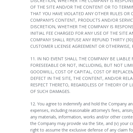
DISCRETION, WHETHER THE COMPANY IS RESPONS
OF THE SITE AND/OR THE CONTENT OR TO TERM
THAT YOU HAVE VIOLATED ANY OTHER RULES OR 
COMPANY’S CONTENT, PRODUCTS AND/OR SERVICES
DISCRETION, WHETHER THE COMPANY IS RESPONS
INITIAL FEE CHARGED FOR ANY USE OF THE SITE
COMPANY SHALL REFUSE ANY REFUND THIRTY (30
CUSTOMER LICENSE AGREEMENT OR OTHERWISE, 
11. IN NO EVENT SHALL THE COMPANY BE LIABLE
FORESEEABLE OR NOT, INCLUDING, BUT NOT LIM
GOODWILL, COST OF CAPITAL, COST OF REPLACE
DEFECT IN THE SITE, THE CONTENT, AND/OR REL
RESPECT THERETO, REGARDLESS OF THEORY OF LIA
OF SUCH DAMAGES.
12. You agree to indemnify and hold the Company and e
expenses, including reasonable attorney’s fees, arising 
any materials, information, works and/or other conten
the Company may provide via the Site, and (v) your co
right to assume the exclusive defense of any claim fo