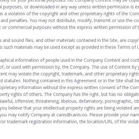
ial purposes, or downloaded in any way unless written permission is 
s a violation of the copyright and other proprietary rights of the Co
d penalties. You may not distribute, modify, transmit or use the cont
blic or commercial purposes without the express written permission o
deos and sound files, and other materials contained in the Site, are co
o such materials may be used except as provided in these Terms of 
aphical information of people used in the Company Content and contain
f, or used with permission by, the Company. The use of Content by you 
nt may violate the copyright, trademark, and other proprietary rights
nd statutes. Nothing contained in this Agreement or in the Site shall b
roprietary information without the express written consent of the C
roperty rights of others. The Company has the right, but has no oblig
 unlawful, offensive, threatening, libelous, defamatory, pornographic, 
f you believe that your intellectual property rights are being violated
, you may notify Company at canis@canis.no. Please provide your nam
nd/or trademark registration information, the location/URL of the viola