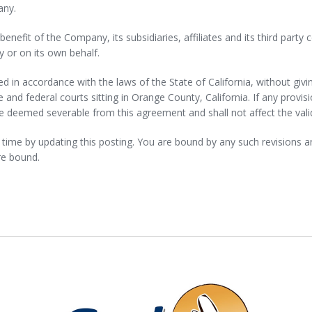
any.
enefit of the Company, its subsidiaries, affiliates and its third party
y or on its own behalf.
in accordance with the laws of the State of California, without giving
te and federal courts sitting in Orange County, California. If any provis
e deemed severable from this agreement and shall not affect the valid
me by updating this posting. You are bound by any such revisions and 
re bound.