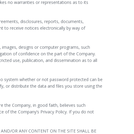
es no warranties or representations as to its
reements, disclosures, reports, documents,
to receive notices electronically by way of
gs, images, designs or computer programs, such
igation of confidence on the part of the Company.
tricted use, publication, and dissemination as to all
r no system whether or not password protected can be
, or distribute the data and files you store using the
ere the Company, in good faith, believes such
ce of the Company’s Privacy Policy. If you do not
E AND/OR ANY CONTENT ON THE SITE SHALL BE