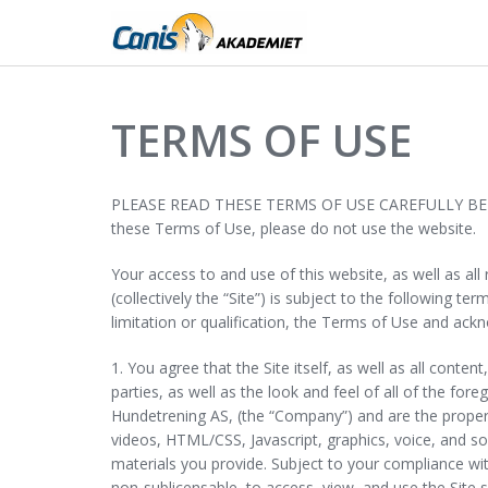
TERMS OF USE
PLEASE READ THESE TERMS OF USE CAREFULLY BEFORE U
these Terms of Use, please do not use the website.
Your access to and use of this website, as well as al
(collectively the “Site”) is subject to the following 
limitation or qualification, the Terms of Use and ac
1. You agree that the Site itself, as well as all conte
parties, as well as the look and feel of all of the for
Hundetrening AS, (the “Company”) and are the propert
videos, HTML/CSS, Javascript, graphics, voice, and sou
materials you provide. Subject to your compliance wi
non-sublicensable, to access, view, and use the Sit