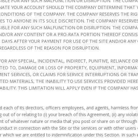
IBLE FOR ANY SUCH MALFUNCTION OR DISRUPTION. THE COMPAN
INATE YOUR ACCOUNT SHOULD THE COMPANY DETERMINE THAT YO
CONDITIONS OF THE COMPANY. THE COMPANY RESERVES THE RIGH
 TO ANYONE IN ITS SOLE DISCRETION. THE COMPANY RESERVES 
IBLE FOR ANY SUCH MALFUNCTION OR DISRUPTION. THE COMPANY
 AND/OR ANY CONTENT OR A PRO-RATA PORTION THEREOF CONSI
) DAYS AFTER YOUR PAYMENT FOR USE OF THE SITE AND/OR ANY
REGARDLESS OF THE REASON FOR DISRUPTION.
 FOR ANY SPECIAL, INCIDENTAL, INDIRECT, PUNITIVE, RELIANC
ITED TO, DAMAGE OR LOSS OF PROPERTY, EQUIPMENT, INFORMAT
MENT SERVICES, OR CLAIMS FOR SERVICE INTERRUPTIONS OR TR
ATED MATERIALS, THE INABILITY TO USE SERVICES PROVIDED H
BILITY. THIS LIMITATION WILL APPLY EVEN IF THE COMPANY HAS
ach of its directors, officers employees, and agents, harmless from 
out of or relating to (i) your breach of this Agreement, (ii) any violatio
t of whatever nature or media that you post or share on or through the
nduct in connection with the Site or the services or with other users
r which we are entitled to indemnification under this Section. In suc