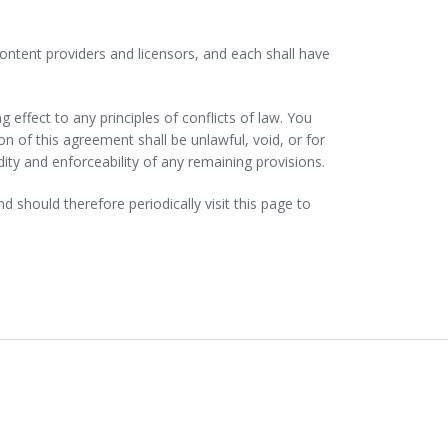
 content providers and licensors, and each shall have
 effect to any principles of conflicts of law. You
ion of this agreement shall be unlawful, void, or for
ity and enforceability of any remaining provisions.
should therefore periodically visit this page to