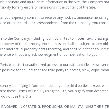
ude accurate and up-to-date information in the Site, the Company mak
bility for any errors or omissions in the content of the Site.
ite, you expressly consent to receive any notices, announcements, ag
 or other records or correspondence from the Company. You consent 
e to the Company, including, but not limited to, notes, text, drawin
 property of the Company. No submission shall be subject to any obl
ing intellectual property rights thereto), and shall be entitled to unres
therwise without any acknowledgment or compensation to you.
forts to restrict unauthorized access to our data and files. Howeve
possible for an unauthorized third party to access, view, copy, modify
rsonally identifying information about you to third parties, except wh
orce these Terms of Use. By using the Site, you signify your acceptan
 do not use this Site.
INVOLVED IN CREATING, PRODUCING, OR MAINTAINING THE SIT