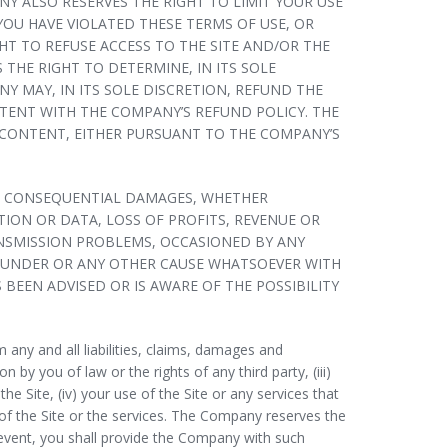
Y ALSO RESERVES THE RIGHT TO LIMIT YOUR USE
U HAVE VIOLATED THESE TERMS OF USE, OR
T TO REFUSE ACCESS TO THE SITE AND/OR THE
THE RIGHT TO DETERMINE, IN ITS SOLE
 MAY, IN ITS SOLE DISCRETION, REFUND THE
STENT WITH THE COMPANY’S REFUND POLICY. THE
 CONTENT, EITHER PURSUANT TO THE COMPANY’S
E OR CONSEQUENTIAL DAMAGES, WHETHER
ION OR DATA, LOSS OF PROFITS, REVENUE OR
ANSMISSION PROBLEMS, OCCASIONED BY ANY
EREUNDER OR ANY OTHER CAUSE WHATSOEVER WITH
 BEEN ADVISED OR IS AWARE OF THE POSSIBILITY
any and all liabilities, claims, damages and
n by you of law or the rights of any third party, (iii)
 Site, (iv) your use of the Site or any services that
 of the Site or the services. The Company reserves the
h event, you shall provide the Company with such