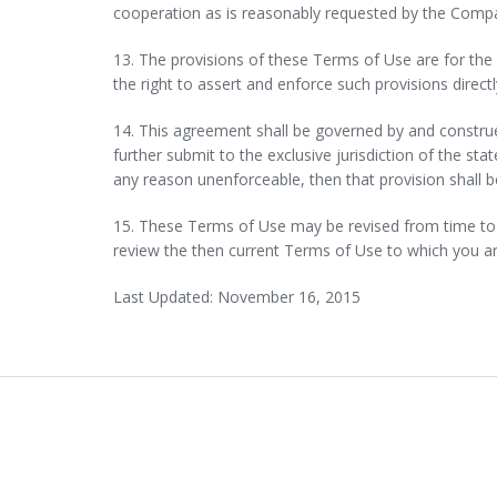
cooperation as is reasonably requested by the Comp
13. The provisions of these Terms of Use are for the b
the right to assert and enforce such provisions directl
14. This agreement shall be governed by and construed 
further submit to the exclusive jurisdiction of the sta
any reason unenforceable, then that provision shall b
15. These Terms of Use may be revised from time to ti
review the then current Terms of Use to which you a
Last Updated: November 16, 2015