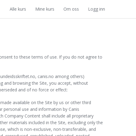
Alle kurs
Mine kurs
Om oss
Logg inn
nt to these terms of use. If you do not agree to
hundeidsskriftet.no, canis.no among others)
sing and browsing the Site, you accept, without
erseded and of no force or effect:
, made available on the Site by us or other third
your personal use and information by Canis
h Company Content shall include all proprietary
er materials included in the Site, excluding only the
se, which is non-exclusive, non-transferable, and
d, reproduced, republished, uploaded, posted,