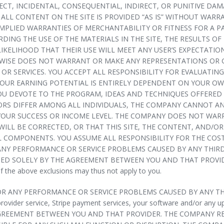
CT, INCIDENTAL, CONSEQUENTIAL, INDIRECT, OR PUNITIVE DAM
 ALL CONTENT ON THE SITE IS PROVIDED “AS IS” WITHOUT WARR
 IMPLIED WARRANTIES OF MERCHANTABILITY OR FITNESS FOR A
NG THE USE OF THE MATERIALS IN THE SITE, THE RESULTS OF T
LIKELIHOOD THAT THEIR USE WILL MEET ANY USER’S EXPECTATIO
KEWISE DOES NOT WARRANT OR MAKE ANY REPRESENTATIONS OR
OR SERVICES. YOU ACCEPT ALL RESPONSIBILITY FOR EVALUATIN
YOUR EARNING POTENTIAL IS ENTIRELY DEPENDENT ON YOUR OW
OU DEVOTE TO THE PROGRAM, IDEAS AND TECHNIQUES OFFERED A
TORS DIFFER AMONG ALL INDIVIDUALS, THE COMPANY CANNOT 
OUR SUCCESS OR INCOME LEVEL. THE COMPANY DOES NOT WARR
ILL BE CORRECTED, OR THAT THIS SITE, THE CONTENT, AND/OR 
 COMPONENTS. YOU ASSUME ALL RESPONSIBILITY FOR THE COST
NY PERFORMANCE OR SERVICE PROBLEMS CAUSED BY ANY THIRD 
SOLELY BY THE AGREEMENT BETWEEN YOU AND THAT PROVIDER. Plea
of the above exclusions may thus not apply to you.
OR ANY PERFORMANCE OR SERVICE PROBLEMS CAUSED BY ANY THI
provider service, Stripe payment services, your software and/or any 
REEMENT BETWEEN YOU AND THAT PROVIDER. THE COMPANY RESE