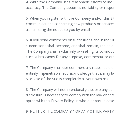
4. While the Company uses reasonable efforts to incl
accuracy. The Company assumes no liability or responsi
5. When you register with the Company and/or this S
communications concerning new products or services,
transmitting the notice to you by email.
6. If you send comments or suggestions about the Sit
submissions shall become, and shall remain, the sole
The Company shall exclusively own all rights to (includ
such submissions for any purpose, commercial or o
7. The Company shall use commercially reasonable ef
entirely impenetrable. You acknowledge that it may be 
Site. Use of the Site is completely at your own risk.
8. The Company will not intentionally disclose any pe
disclosure is necessary to comply with the law or enf
agree with this Privacy Policy, in whole or part, please
9. NEITHER THE COMPANY NOR ANY OTHER PARTY 