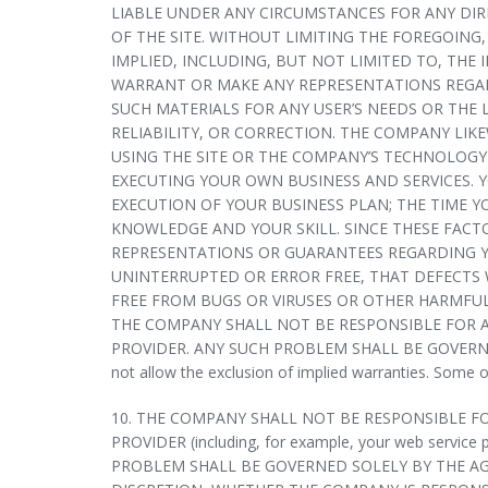
LIABLE UNDER ANY CIRCUMSTANCES FOR ANY DIRE
OF THE SITE. WITHOUT LIMITING THE FOREGOING,
IMPLIED, INCLUDING, BUT NOT LIMITED TO, THE
WARRANT OR MAKE ANY REPRESENTATIONS REGARDI
SUCH MATERIALS FOR ANY USER’S NEEDS OR THE 
RELIABILITY, OR CORRECTION. THE COMPANY LI
USING THE SITE OR THE COMPANY’S TECHNOLOGY 
EXECUTING YOUR OWN BUSINESS AND SERVICES. 
EXECUTION OF YOUR BUSINESS PLAN; THE TIME Y
KNOWLEDGE AND YOUR SKILL. SINCE THESE FAC
REPRESENTATIONS OR GUARANTEES REGARDING Y
UNINTERRUPTED OR ERROR FREE, THAT DEFECTS W
FREE FROM BUGS OR VIRUSES OR OTHER HARMFUL
THE COMPANY SHALL NOT BE RESPONSIBLE FOR A
PROVIDER. ANY SUCH PROBLEM SHALL BE GOVERNED 
not allow the exclusion of implied warranties. Some 
10. THE COMPANY SHALL NOT BE RESPONSIBLE F
PROVIDER (including, for example, your web service 
PROBLEM SHALL BE GOVERNED SOLELY BY THE AG